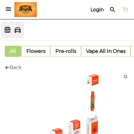
Login
All
Flowers
Pre-rolls
Vape All In Ones
Back