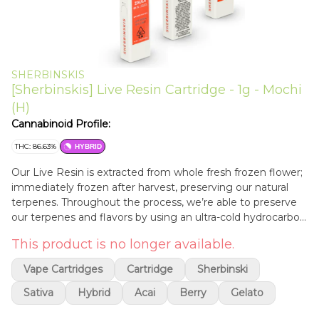
SHERBINSKIS
[Sherbinskis] Live Resin Cartridge - 1g - Mochi
(H)
Cannabinoid Profile:
THC: 86.63%
HYBRID
Our Live Resin is extracted from whole fresh frozen flower;
immediately frozen after harvest, preserving our natural
terpenes. Throughout the process, we’re able to preserve
our terpenes and flavors by using an ultra-cold hydrocarbon
extraction and cold separation. We use medical grade
This product is no longer available.
materials and freeze our flower the “old school” way — we
do not use liquid nitrogen.
Vape Cartridges
Cartridge
Sherbinski
Sativa
Hybrid
Acai
Berry
Gelato