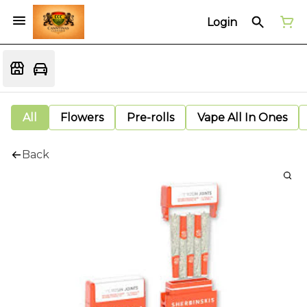
Login
All
Flowers
Pre-rolls
Vape All In Ones
Back