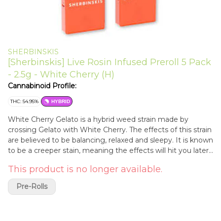
SHERBINSKIS
[Sherbinskis] Live Rosin Infused Preroll 5 Pack
- 2.5g - White Cherry (H)
Cannabinoid Profile:
THC: 54.95%
HYBRID
White Cherry Gelato is a hybrid weed strain made by
crossing Gelato with White Cherry. The effects of this strain
are believed to be balancing, relaxed and sleepy. It is known
to be a creeper stain, meaning the effects will hit you later
than you might expect, so partake with caution.
This product is no longer available.
Pre-Rolls