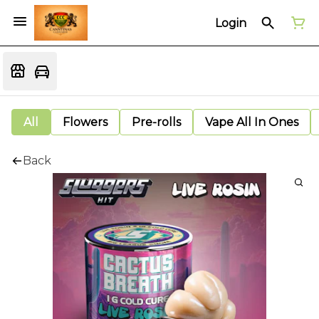
Login
All
Flowers
Pre-rolls
Vape All In Ones
Back