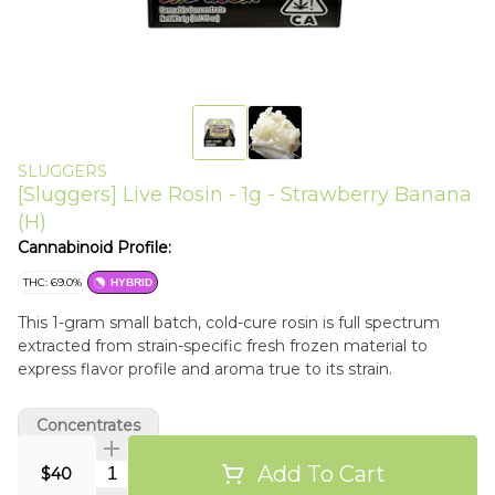
SLUGGERS
[Sluggers] Live Rosin - 1g - Strawberry Banana
(H)
Cannabinoid Profile:
THC: 69.0%
HYBRID
This 1-gram small batch, cold-cure rosin is full spectrum
extracted from strain-specific fresh frozen material to
express flavor profile and aroma true to its strain.
Concentrates
Add To Cart
Quantity Selector
$40