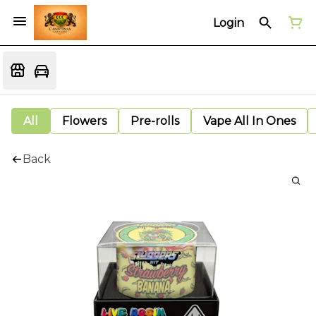
Login
All
Flowers
Pre-rolls
Vape All In Ones
Back