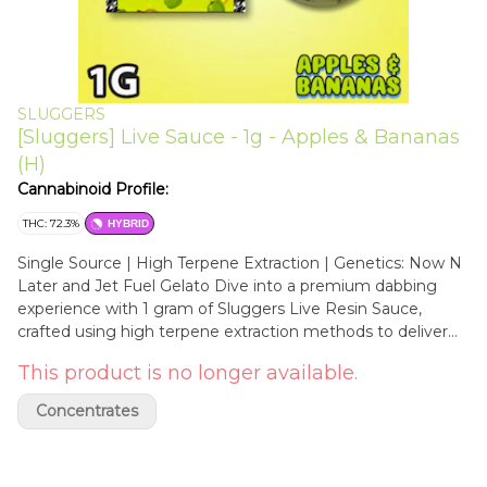
SLUGGERS
[Sluggers] Live Sauce - 1g - Apples & Bananas
(H)
Cannabinoid Profile:
THC: 72.3%
HYBRID
Single Source | High Terpene Extraction | Genetics: Now N
Later and Jet Fuel Gelato Dive into a premium dabbing
experience with 1 gram of Sluggers Live Resin Sauce,
crafted using high terpene extraction methods to deliver
bold flavor and maximum potency. Each jar captures the
This product is no longer available.
full-spectrum essence of the original strain—packed with
cannabinoids and bursting with vibrant, strain-specific
Concentrates
terpenes. Apples & Bananas is a hybrid strain that combines
the genetics of Now N Later and Jet Fuel Gelato. Its flavor
profile is bursting with fruity sweetness, reminiscent of a