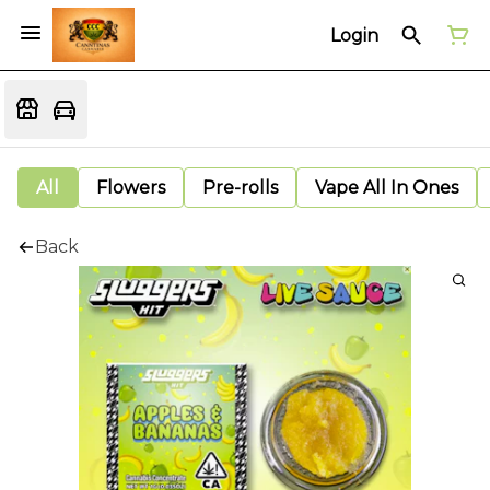
Login
All
Flowers
Pre-rolls
Vape All In Ones
Back