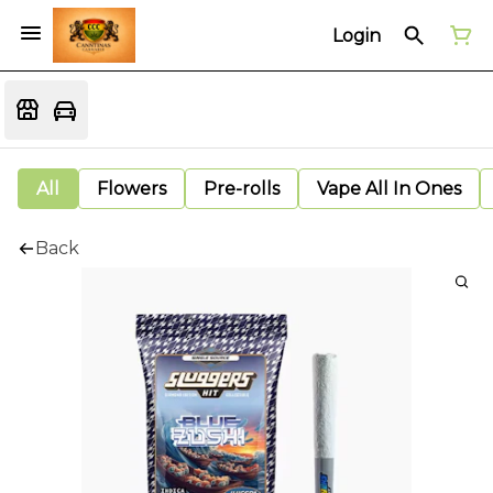
Login
All
Flowers
Pre-rolls
Vape All In Ones
Back