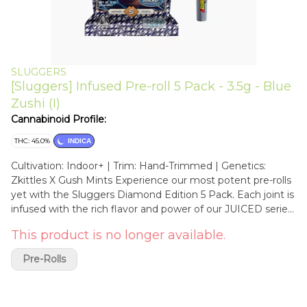
SLUGGERS
[Sluggers] Infused Pre-roll 5 Pack - 3.5g - Blue
Zushi (I)
Cannabinoid Profile:
THC: 45.0%
INDICA
Cultivation: Indoor+ | Trim: Hand-Trimmed | Genetics:
Zkittles X Gush Mints Experience our most potent pre-rolls
yet with the Sluggers Diamond Edition 5 Pack. Each joint is
infused with the rich flavor and power of our JUICED series,
then coated in a dazzling layer of THCA diamonds for a
This product is no longer available.
next-level high. Perfect for seasoned consumers seeking
intense effects and bold terpene profiles. Premium craft
Pre-Rolls
meets heavy-hitting potency in every sparkling stick. A
visually stunning cross of Zkittlez × Kush Mints, Blue Zushi
delivers dense, frosty buds with blue undertones and fiery