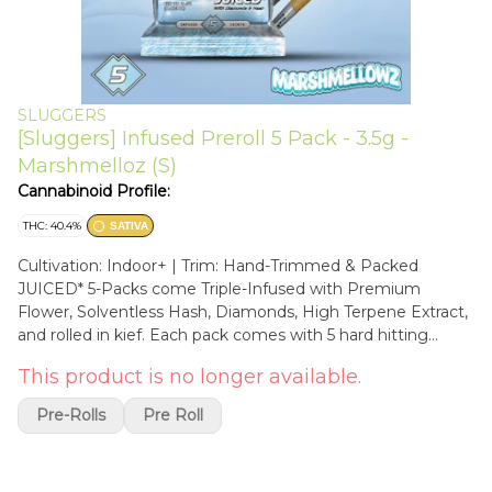
SLUGGERS
[Sluggers] Infused Preroll 5 Pack - 3.5g -
Marshmelloz (S)
Cannabinoid Profile:
THC: 40.4%
SATIVA
Cultivation: Indoor+ | Trim: Hand-Trimmed & Packed
JUICED* 5-Packs come Triple-Infused with Premium
Flower, Solventless Hash, Diamonds, High Terpene Extract,
and rolled in kief. Each pack comes with 5 hard hitting
JUICED prerolls and an exclusive collectible card, sealed in
This product is no longer available.
an air tight, rainbow holographic tin and mylar for long
lasting freshness and quality. Marshmellowz is a refreshing
Pre-Rolls
Pre Roll
sativa from our Diamond Edition collection, crafted in
collaboration with ICED. Its flavor profile blends cool mint
with sweet, creamy notes, offering a smooth and soothing