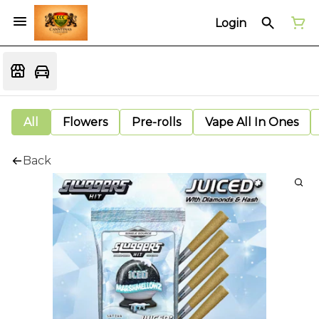
Login
All
Flowers
Pre-rolls
Vape All In Ones
Back