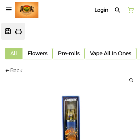
Login
All
Flowers
Pre-rolls
Vape All In Ones
Back