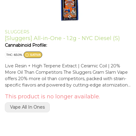
SLUGGERS
[Sluggers] All-in-One - 1.2g - NYC Diesel (S)
Cannabinoid Profile:
THC: 83.0%
SATIVA
Live Resin + High Terpene Extract | Ceramic Coil | 20%
More Oil Than Competitors The Sluggers Gram Slam Vape
offers 20% more oil than competitors, packed with strain-
specific flavors and powered by cutting-edge atomization
and a ceramic coil for smooth hits. Featuring a cold start
This product is no longer available.
pre-heat function and USB-C fast charging, this vape
combines innovation with convenience for the ultimate
Vape All In Ones
vaping experience. New York Diesel is a bold sativa strain
born from the iconic genetics of Sour Diesel and Chem
Dog. It features an earthy flavor profile with potent gas
and acidic notes that hit the senses right away. This strain