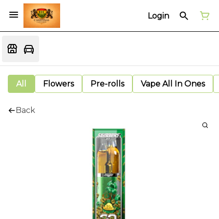
Login
All
Flowers
Pre-rolls
Vape All In Ones
Back