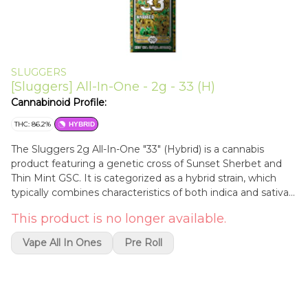
SLUGGERS
[Sluggers] All-In-One - 2g - 33 (H)
Cannabinoid Profile:
THC: 86.2%
HYBRID
The Sluggers 2g All-In-One "33" (Hybrid) is a cannabis
product featuring a genetic cross of Sunset Sherbet and
Thin Mint GSC. It is categorized as a hybrid strain, which
typically combines characteristics of both indica and sativa
lineages.General CharacteristicsCannabinoid Profile: This
This product is no longer available.
specific variety is noted for its high THC concentrations,
often ranging between 81% and 88%.Aromatic Profile: The
Vape All In Ones
Pre Roll
strain is characterized by floral and minty notes with sweet
undertones derived from its parent genetics.Product Type:
This is a disposable vaporization device containing a blend
of concentrated cannabis extracts.