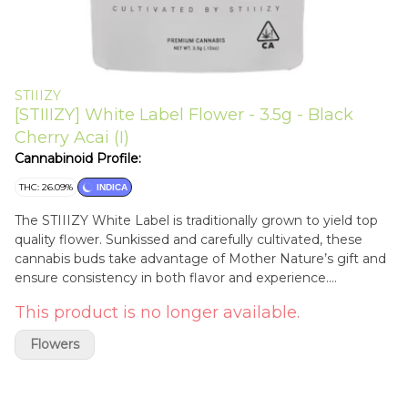
STIIIZY
[STIIIZY] White Label Flower - 3.5g - Black
Cherry Acai (I)
Cannabinoid Profile:
THC: 26.09%
INDICA
The STIIIZY White Label is traditionally grown to yield top
quality flower. Sunkissed and carefully cultivated, these
cannabis buds take advantage of Mother Nature’s gift and
ensure consistency in both flavor and experience.
BLUEBERRY ACAI TASTE: Fruity, Spice, Earthy FEELING:
This product is no longer available.
Calm, Relaxed, Uplifting DESCRIPTION: The full effects of
Blueberry Acai emphasizes naturally fruity undertones with
Flowers
a side of spice and pepper flavor. Blueberry Acai is a strain
known to leave you feeling relaxed while cruising an easy
and restful high.