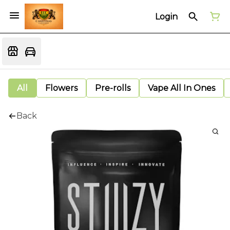
Login
All
Flowers
Pre-rolls
Vape All In Ones
Back