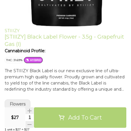
STIIIZY
[STIIIZY] Black Label Flower - 3.5g - Grapefruit
Gas (I)
Cannabinoid Profile:
THC: 31.69%
HYBRID
The STIIIZY Black Label is our new exclusive line of ultra-
premium high quality flower. Proudly grown and cultivated
to yield top of the line cannabis, the Black Label is
redefining the industry standard by offering a unique and
potent cannabis experience.
Flowers
Add To Cart
Quantity Selector
$27
1
unit
x
$27
=
$27