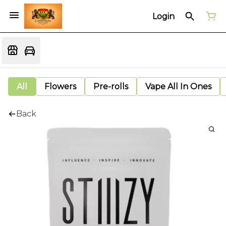
Login
All
Flowers
Pre-rolls
Vape All In Ones
Back