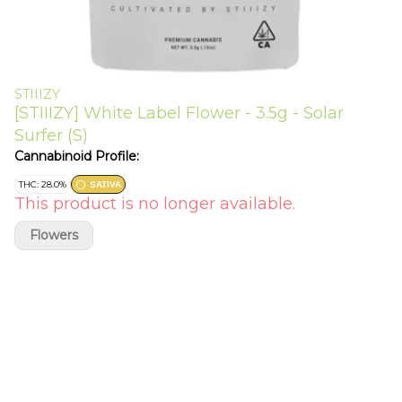
STIIIZY
[STIIIZY] White Label Flower - 3.5g - Solar
Surfer (S)
Cannabinoid Profile:
THC: 28.0%
SATIVA
This product is no longer available.
Flowers