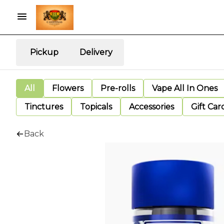
Pickup
Delivery
All
Flowers
Pre-rolls
Vape All In Ones
Tinctures
Topicals
Accessories
Gift Car
Back