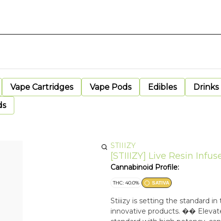
Vape Cartridges
Vape Pods
Edibles
Drinks
ds
STIIIZY
[STIIIZY] Live Resin Infus
Cannabinoid Profile:
THC: 40.0%
SATIVA
Stiiizy is setting the standard 
innovative products. �� Elevate 