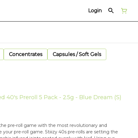
Login
Concentrates
Capsules / Soft Gels
ed 40's Preroll 5 Pack - 2.5g - Blue Dream (S)
in the pre-roll game with the most revolutionary and
your pre-roll game. Stiiizy 40s pre-rolls are setting the