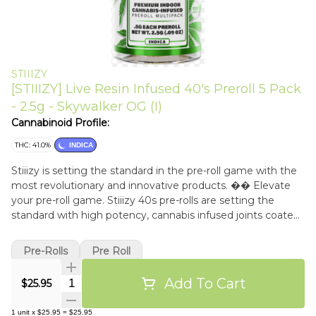
STIIIZY
[STIIIZY] Live Resin Infused 40's Preroll 5 Pack
- 2.5g - Skywalker OG (I)
Cannabinoid Profile:
THC: 41.0%
INDICA
Stiiizy is setting the standard in the pre-roll game with the
most revolutionary and innovative products. �� Elevate
your pre-roll game. Stiiizy 40s pre-rolls are setting the
standard with high potency, cannabis infused joints coated
evenly with kief. Using our proprietary live resin infusion
methods, we've designed every pre-roll to offer 40%+ THC
Pre-Rolls
Pre Roll
potency with a unique flavor profile. With a smooth inhale
and tasteful exhale, each and every Stiiizy 40 is packed with
Add To Cart
Quantity Selector
$25.95
indoor grown flower, specifically made to ensure a potent
and long-lasting high. Spark up the 40s. �� SKYWALKER
1
unit
x
$25.95
=
$25.95