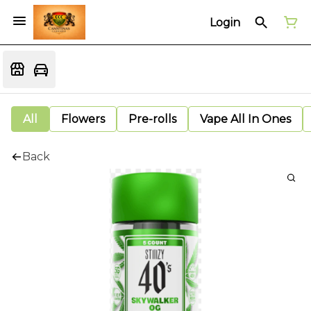
Login
All
Flowers
Pre-rolls
Vape All In Ones
Back