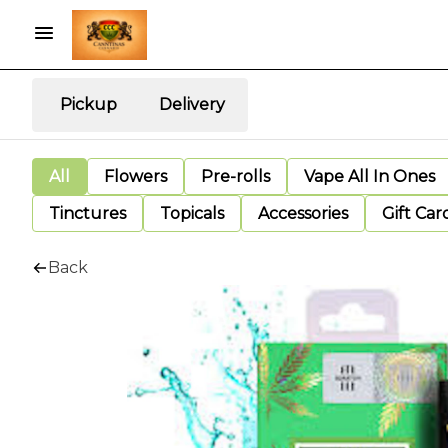
Pickup
Delivery
All
Flowers
Pre-rolls
Vape All In Ones
Tinctures
Topicals
Accessories
Gift Car
Back