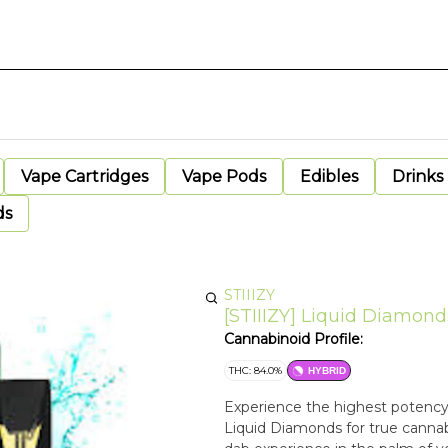
Vape Cartridges
Vape Pods
Edibles
Drinks
ds
STIIIZY
[STIIIZY] Liquid Diamonds
Cannabinoid Profile:
THC: 84.0%
HYBRID
Experience the highest potency 
Liquid Diamonds for true cannabis