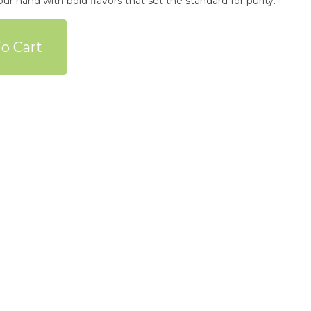
ur hand with bold flavors that set the standard for purity.
o Cart