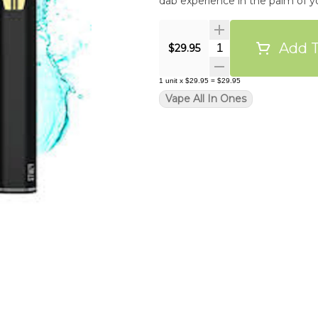
dab experience in the palm of yo
Add T
Quantity Selector
$29.95
1
unit
x
$29.95
=
$29.95
Vape All In Ones