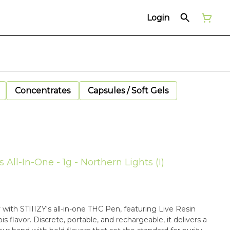
Login
Concentrates
Capsules / Soft Gels
 All-In-One - 1g - Northern Lights (I)
with STIIIZY's all-in-one THC Pen, featuring Live Resin
 flavor. Discrete, portable, and rechargeable, it delivers a