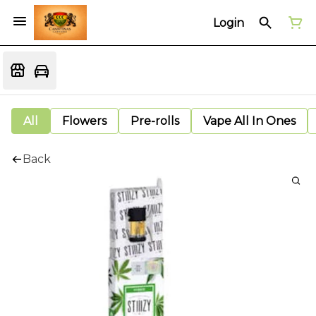
Login
All
Flowers
Pre-rolls
Vape All In Ones
Back