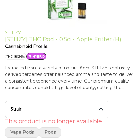
STIIIZY
[STIIIZY] THC Pod - 0.5g - Apple Fritter (H)
Cannabinoid Profile:
THC: 85.26%
HYBRID
Extracted from a variety of natural flora, STIIIZY’s naturally
derived terpenes offer balanced aroma and taste to deliver
a consistent experience every time. Our premium quality
concentrates uphold a high level of purity, setting the
industry standard to influence and inspire through
innovative methods. APPLE FRITTER Apple Fritter is a
hybrid that delivers apple and savory notes. Senses of
Strain
cinnamon, citrus, and hoppy profiles. Flavors Apple Sweet
Earthy
This product is no longer available.
Vape Pods
Pods