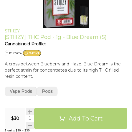
STIIIZY
[STIIIZY] THC Pod - 1g - Blue Dream (S)
Cannabinoid Profile:
THC: 85.0%
SATIVA
A cross between Blueberry and Haze. Blue Dream is the
perfect strain for concentrates due to its high THC filled
resin content.
Vape Pods
Pods
Add To Cart
Quantity Selector
$30
1
unit
x
$30
=
$30