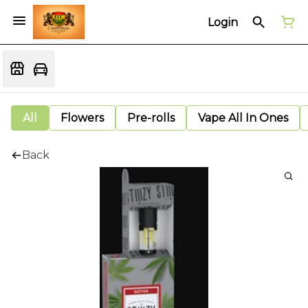
Login
All
Flowers
Pre-rolls
Vape All In Ones
Back