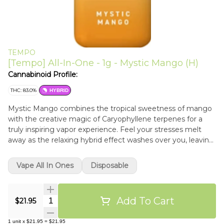
TEMPO
[Tempo] All-In-One - 1g - Mystic Mango (H)
Cannabinoid Profile:
THC: 83.0%
HYBRID
Mystic Mango combines the tropical sweetness of mango
with the creative magic of Caryophyllene terpenes for a
truly inspiring vapor experience. Feel your stresses melt
away as the relaxing hybrid effect washes over you, leaving
you ready to dive into your next creative endeavor.
Vape All In Ones
Disposable
Add To Cart
Quantity Selector
$21.95
1
unit
x
$21.95
=
$21.95