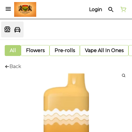
Login
All
Flowers
Pre-rolls
Vape All In Ones
Back