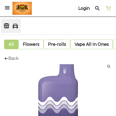
Login
All
Flowers
Pre-rolls
Vape All In Ones
Back