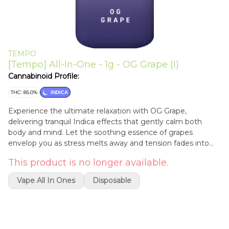
TEMPO
[Tempo] All-In-One - 1g - OG Grape (I)
Cannabinoid Profile:
THC: 85.0%
INDICA
Experience the ultimate relaxation with OG Grape,
delivering tranquil Indica effects that gently calm both
body and mind. Let the soothing essence of grapes
envelop you as stress melts away and tension fades into
the background. Whether you're seeking a peaceful night's
This product is no longer available.
sleep or simply craving deep relaxation, OG Grape is your
ticket to a state of serene tranquility, accompanied by the
Vape All In Ones
Disposable
luscious taste of sweet grapes.