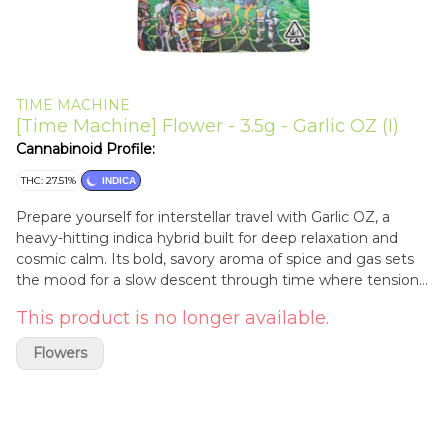
TIME MACHINE
[Time Machine] Flower - 3.5g - Garlic OZ (I)
Cannabinoid Profile:
THC: 27.51%
INDICA
Prepare yourself for interstellar travel with Garlic OZ, a
heavy-hitting indica hybrid built for deep relaxation and
cosmic calm. Its bold, savory aroma of spice and gas sets
the mood for a slow descent through time where tension
fades and the body feels weightless. The smoke is smooth,
This product is no longer available.
dense, and immersive, perfect for late-night sessions,
creative drift, or powering down after a long mission. Garlic
Flowers
OZ keeps you grounded while your mind drifts light years
away.