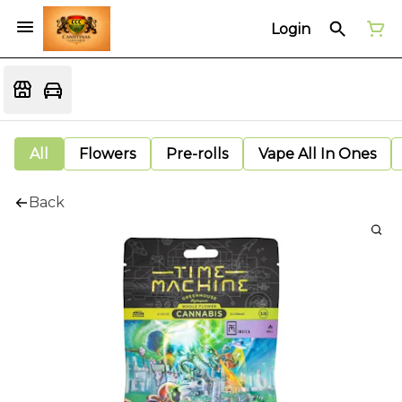
Login
All
Flowers
Pre-rolls
Vape All In Ones
Back