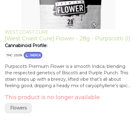
WEST COAST CURE
[West Coast Cure] Flower - 28g - Purpscotti (I)
Cannabinoid Profile:
THC: 23.0%
INDICA
Purpscotti Premium Flower is a smooth Indica, blending
the respected genetics of Biscotti and Purple Punch. This
strain steps up with a breezy, lifted vibe that’s all about
feeling good, dripping a heady mix of caryophyllene’s spicy
earth and myrcene’s fresh notes. It’s a curated masterpiece
This product is no longer available.
that’s meant to have you lounging like royalty.
Flowers