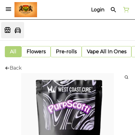
Login
All
Flowers
Pre-rolls
Vape All In Ones
Back