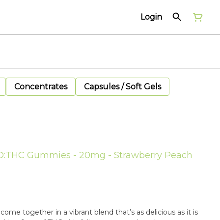
Login
Concentrates
Capsules / Soft Gels
CBD:THC Gummies - 20mg - Strawberry Peach
ome together in a vibrant blend that’s as delicious as it is