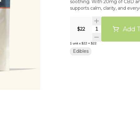
soothing. With 20mg of CBD and
Add T
Quantity Selector
$22
1
unit
x
$22
=
$22
Edibles