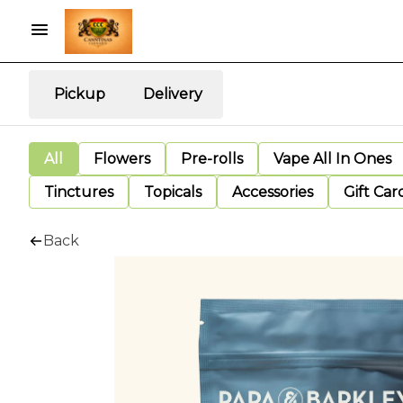
Pickup
Delivery
All
Flowers
Pre-rolls
Vape All In Ones
Tinctures
Topicals
Accessories
Gift Car
Back