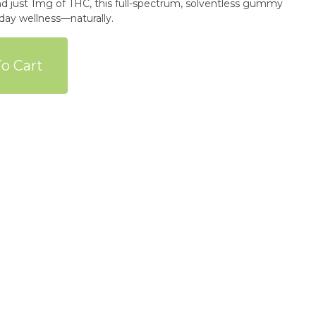
 just 1mg of THC, this full-spectrum, solventless gummy
o Cart