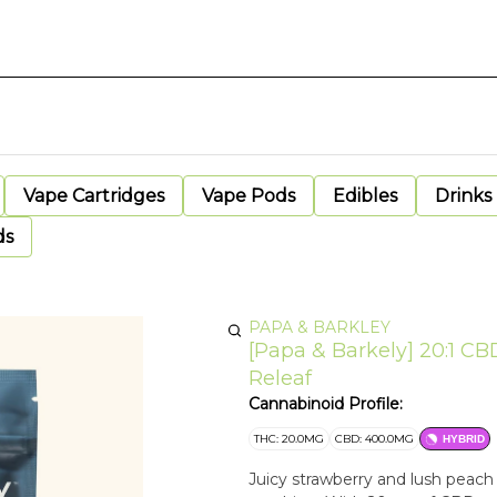
Vape Cartridges
Vape Pods
Edibles
Drinks
ds
PAPA & BARKLEY
[Papa & Barkely] 20:1 
Releaf
Cannabinoid Profile:
THC: 20.0MG
CBD: 400.0MG
HYBRID
Juicy strawberry and lush peach c