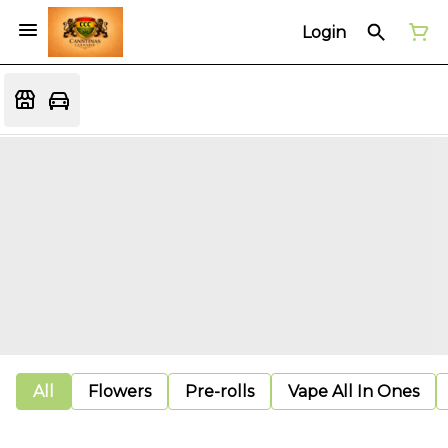
Login
All
Flowers
Pre-rolls
Vape All In Ones