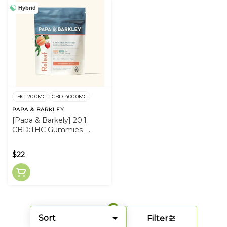
Hybrid
THC: 20.0MG
CBD: 400.0MG
PAPA & BARKLEY
[Papa & Barkely] 20:1
CBD:THC Gummies -
20mg - Strawberry Peach
Releaf
$22
Sort
Filter