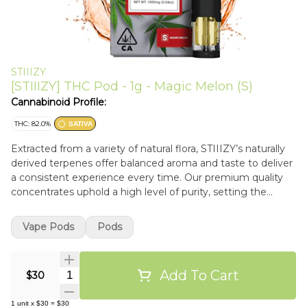
STIIIZY
[STIIIZY] THC Pod - 1g - Magic Melon (S)
Cannabinoid Profile:
THC: 82.0%
SATIVA
Extracted from a variety of natural flora, STIIIZY’s naturally
derived terpenes offer balanced aroma and taste to deliver
a consistent experience every time. Our premium quality
concentrates uphold a high level of purity, setting the
industry standard to influence and inspire through
innovative methods.
Vape Pods
Pods
Add To Cart
Quantity Selector
$30
1
unit
x
$30
=
$30