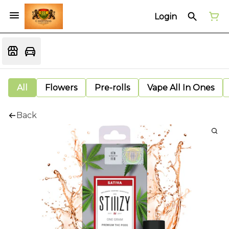
Login
All
Flowers
Pre-rolls
Vape All In Ones
Back